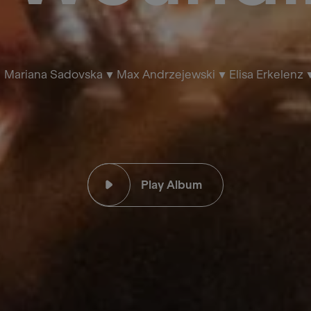
Mariana Sadovska
Max Andrzejewski
Elisa Erkelenz
Play Album