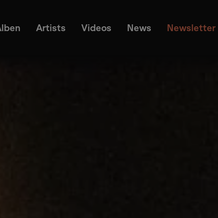
Alben
Artists
Videos
News
Newsletter