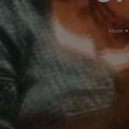
Album