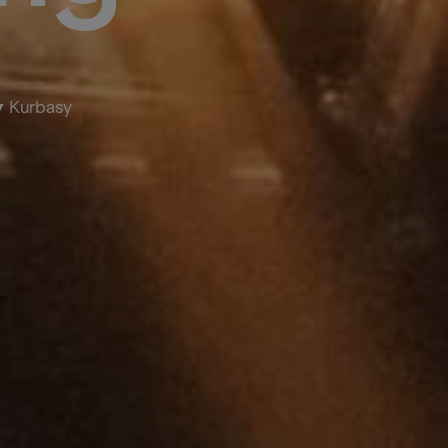
Kurbasy