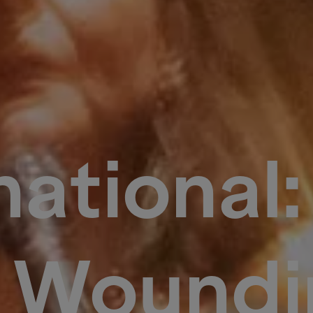
ational
f Woundi