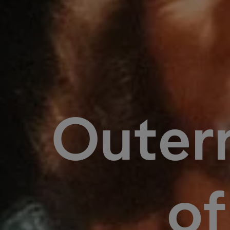
Outern
o