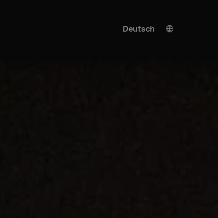
Deutsch
English
KI Übersetzung
Spanish
Turkish
Japanese
Ukrainian
Italian
French
Chinese