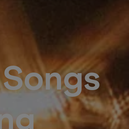
: Songs
ng