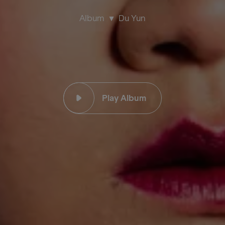
Album
Du Yun
Play Album