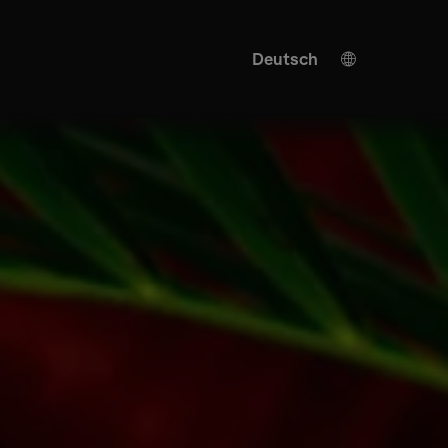
Deutsch
Spanish
Japanese
Ukrainian
Italian
English
KI Übersetzung
Turkish
Chinese
French