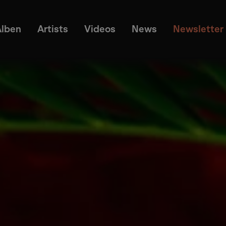
Alben
Artists
Videos
News
Newsletter