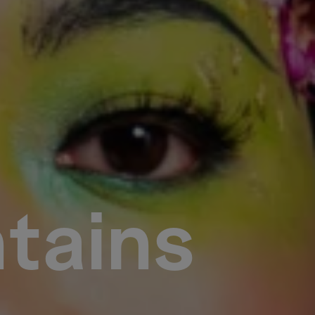
tains