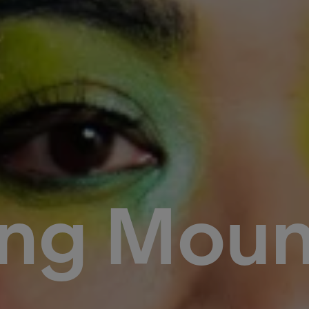
ng Moun