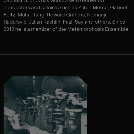
Orchestra. Uros has worked with renowned
conductors and soloists such as Zubin Mehta, Gabriel
Feltz, Muhai Tang, Howard Griffiths, Nemanja
Radulovic, Julian Rachlin, Fazil Say and others. Since
2019 he is a member of the Metamorphosis Ensemble.