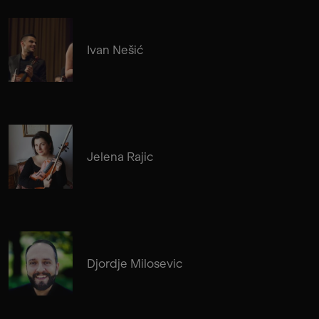
Ivan Nešić
Jelena Rajic
Djordje Milosevic