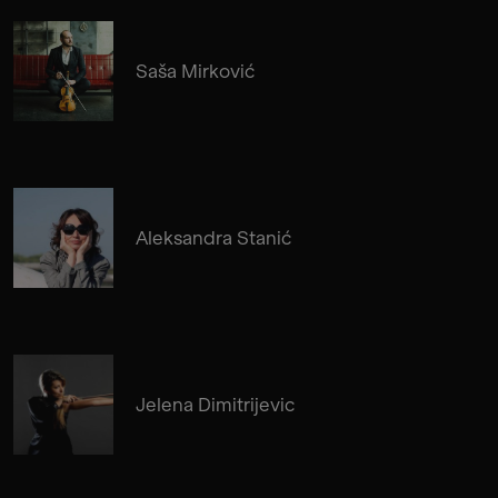
Saša Mirković
Aleksandra Stanić
Jelena Dimitrijevic