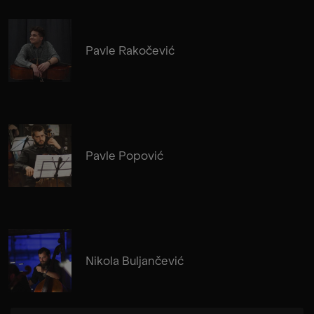
Pavle Rakočević
Pavle Popović
Nikola Buljančević