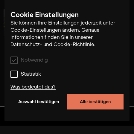
Cookie Einstellungen
Alma Su Baute
Sie können Ihre Einstellungen jederzeit unter
Cookie-Einstellungen ändern. Genaue
Informationen finden Sie in unserer
Datenschutz- und Cookie-Richtlinie
.
Notwendig
Statistik
Was bedeutet das?
Auswahl bestätigen
Alle bestätigen
Notwendig
Mit diesen Cookies können wir durch Tracken
Discover
Alben
Artists
Videos
von Nutzerverhalten auf dieser Website die
Funktionalität der Seite verbessern. In einigen