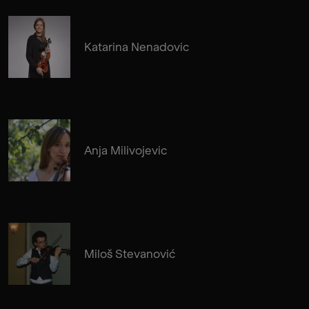
Katarina Nenadovic
Anja Milivojevic
Miloš Stevanović