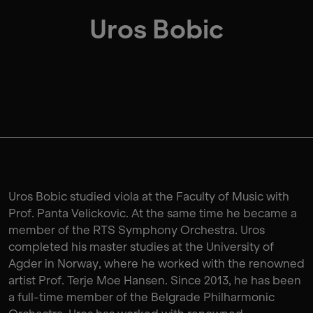
Uros Bobic
Uros Bobic studied viola at the Faculty of Music with
Prof. Panta Velickovic. At the same time he became a
member of the RTS Symphony Orchestra. Uros
completed his master studies at the University of
Agder in Norway, where he worked with the renowned
artist Prof. Terje Moe Hansen. Since 2013, he has been
a full-time member of the Belgrade Philharmonic