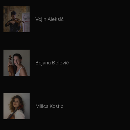
Vojin Aleksić
Bojana Đolović
Milica Kostic