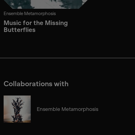
Ensemble Metamorphosis
Music for the Missing
Butterflies
Collaborations with
Ensemble Metamorphosis