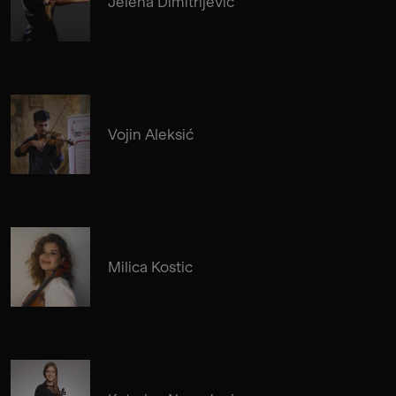
Jelena Dimitrijevic
Vojin Aleksić
Milica Kostic