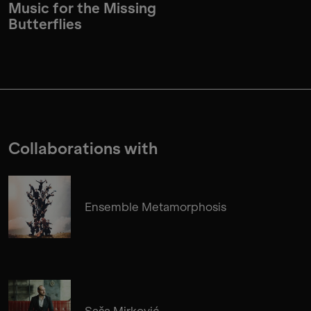
Music for the Missing
Butterflies
Collaborations with
Ensemble Metamorphosis
Saša Mirković