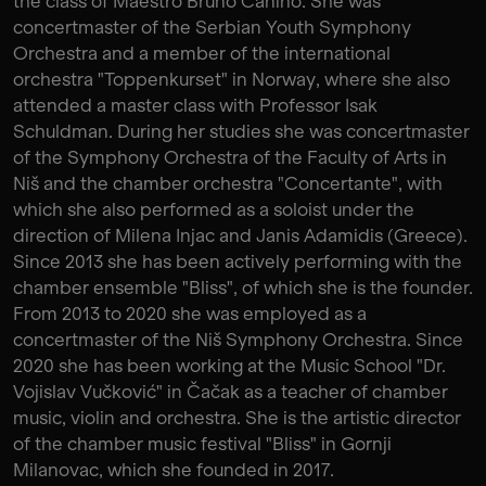
the class of Maestro Bruno Canino. She was
concertmaster of the Serbian Youth Symphony
Orchestra and a member of the international
orchestra "Toppenkurset" in Norway, where she also
attended a master class with Professor Isak
Schuldman. During her studies she was concertmaster
of the Symphony Orchestra of the Faculty of Arts in
Niš and the chamber orchestra "Concertante", with
which she also performed as a soloist under the
direction of Milena Injac and Janis Adamidis (Greece).
Since 2013 she has been actively performing with the
chamber ensemble "Bliss", of which she is the founder.
From 2013 to 2020 she was employed as a
concertmaster of the Niš Symphony Orchestra. Since
2020 she has been working at the Music School "Dr.
Vojislav Vučković" in Čačak as a teacher of chamber
music, violin and orchestra. She is the artistic director
of the chamber music festival "Bliss" in Gornji
Milanovac, which she founded in 2017.