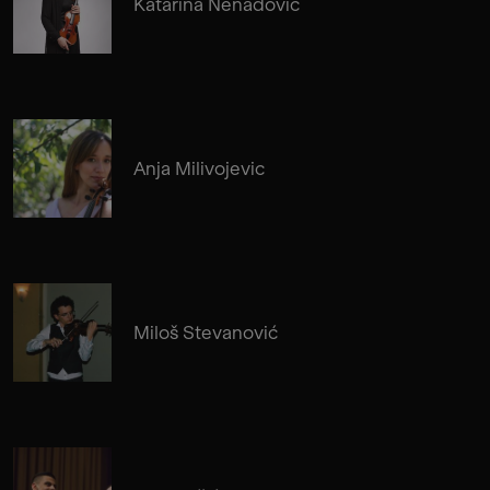
Katarina Nenadovic
Anja Milivojevic
Miloš Stevanović