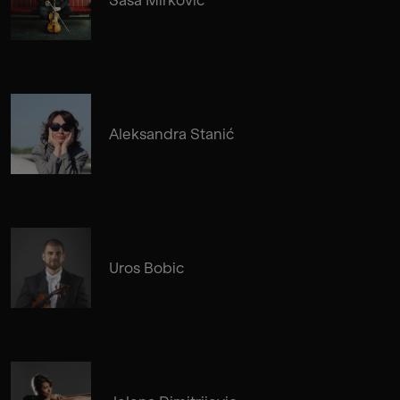
Aleksandra Stanić
Uros Bobic