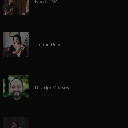
Ivan Nešić
Jelena Rajic
Djordje Milosevic