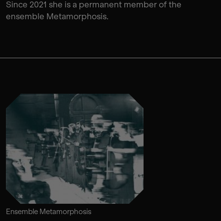
Since 2021 she is a permanent member of the
ensemble Metamorphosis.
Ensemble Metamorphosis