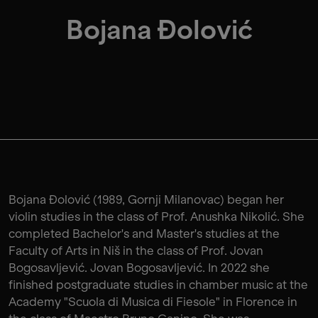
Bojana Đolović
Bojana Đolović (1989, Gornji Milanovac) began her
violin studies in the class of Prof. Anushka Nikolić. She
completed Bachelor's and Master's studies at the
Faculty of Arts in Niš in the class of Prof. Jovan
Bogosavljević. Jovan Bogosavljević. In 2022 she
finished postgraduate studies in chamber music at the
Academy "Scuola di Musica di Fiesole" in Florence in