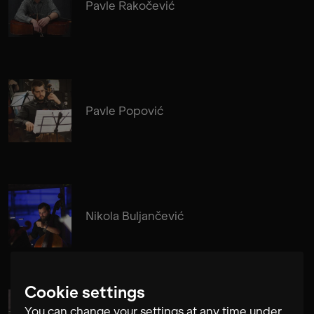
Pavle Rakočević
Pavle Popović
Nikola Buljančević
Cookie settings
You can change your settings at any time under